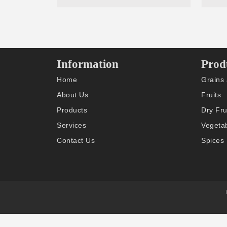
Information
Prod
Home
Grains
About Us
Fruits
Products
Dry Fru
Services
Vegeta
Contact Us
Spices