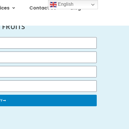
English
ices
Contact Us
Blog
 FRUITS
RY