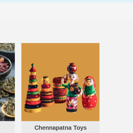
Chennapatna Toys