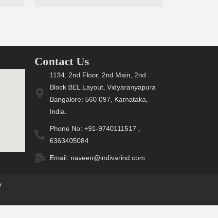
Contact Us
1134, 2nd Floor, 2nd Main, 2nd
Block BEL Layout, Vidyaranyapura
Bangalore: 560 097, Karnataka,
India.
Phone No: +91-9740111517 ,
6363405084
Email: naveen@indivarind.com
y