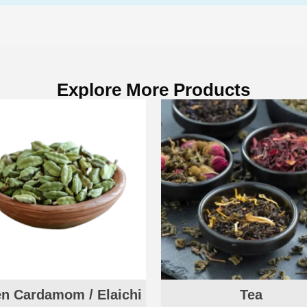
Explore More Products
n Cardamom / Elaichi
Tea