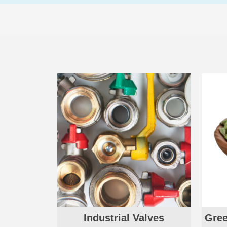
Industrial Valves
Gree