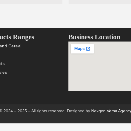
ucts Ranges
Business Location
 and Cereal
its
bles
© 2024 – 2025 – All rights reserved. Designed by
Nexgen Versa Agenc