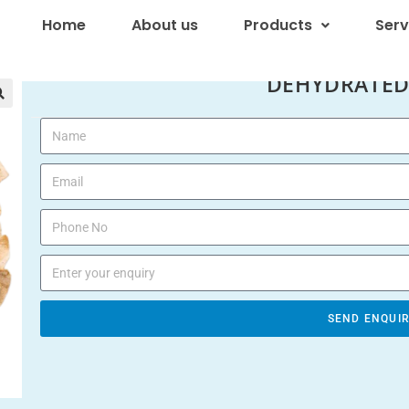
Home
About us
Products
Serv
DEHYDRATED

SEND ENQUI