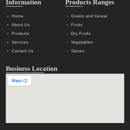
Information
Products Ranges
Home
Grains and Cereal
About Us
Fruits
Products
Dry Fruits
Services
Vegetables
Contact Us
Spices
Business Location