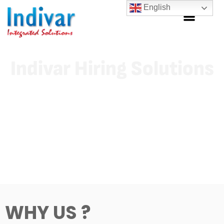
English
Indivar Hiring Solutions
Indivar is a decade old firm with proven excellence in field of
Recruitment and allied services, vouches to serve all its client
with multiple solutions under one roof proves both credibility
and convenience to clients.
WHY US ?