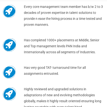
Every core management team member has b/w 2 to 3
decades of proven expertise in talent solutions to
provide n ease the hiring process in a time tested and
proven manners.
Has completed 1000+ placements at Middle, Senior
and Top management levels PAN India and
Internationally across all segments of Industries.
Has very good TAT- turnaround time for all
assignments entrusted.
Highly reviewed and upgraded solutions in
adaptations of new and evolving methodologies
globally, makes it highly result oriented ensuring long
lasting courtship with every talent hired.