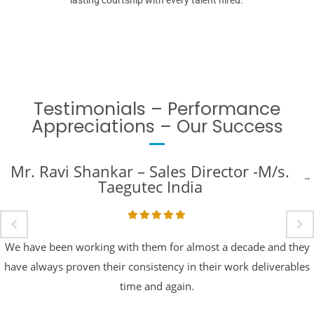
Testimonials – Performance
Appreciations – Our Success
Mr. Ravi Shankar – Sales Director -M/s.
Taegutec India
We have been working with them for almost a decade and they
have always proven their consistency in their work deliverables
time and again.