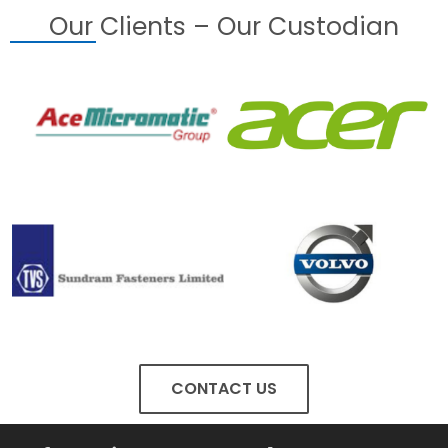
Our Clients – Our Custodian
CONTACT US