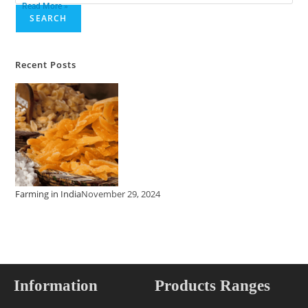
Read More »
SEARCH
Recent Posts
Farming in India
November 29, 2024
Information
Products Ranges