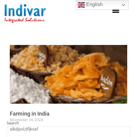
English
Farming in India
November 29, 2024
Search
alkdjasl;dfjksaf