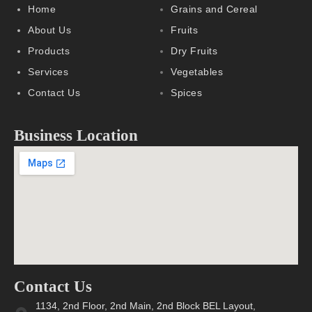
Home
Grains and Cereal
About Us
Fruits
Products
Dry Fruits
Services
Vegetables
Contact Us
Spices
Business Location
Contact Us
1134, 2nd Floor, 2nd Main, 2nd Block BEL Layout,